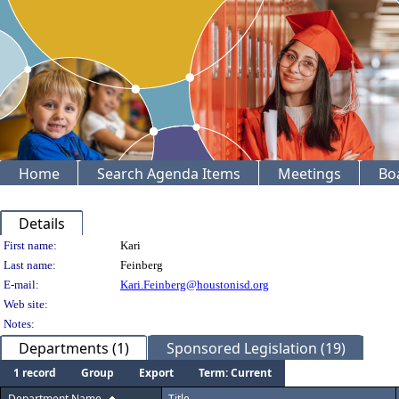
Home
Search Agenda Items
Meetings
Bo
Details
Person Details
First name:
Kari
Last name:
Feinberg
E-mail:
Kari.Feinberg@houstonisd.org
Web site:
Notes:
Departments (1)
Sponsored Legislation (19)
1 record
Group
Export
Term: Current
Department Name
Title