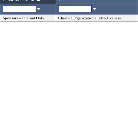
Sponsors -- Internal Only
Chief of Organizational Effectiveness